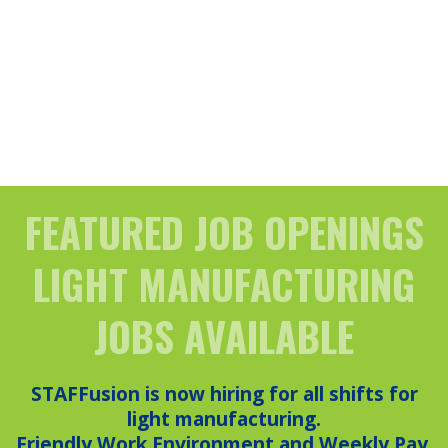
FEATURED JOB OPENINGS
LIGHT MANUFACTURING
JOBS AVAILABLE
STAFFusion is now hiring for all shifts for
light manufacturing.
Friendly Work Environment and Weekly Pay.