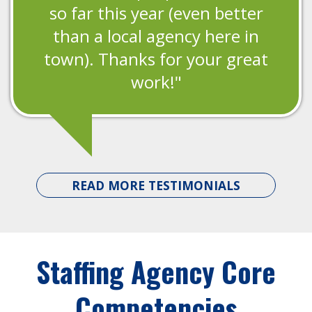
so far this year (even better
than a local agency here in
town). Thanks for your great
work!"
READ MORE TESTIMONIALS
Staffing Agency Core
Competencies