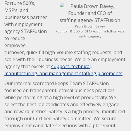
Fortune 500’s,
MSP’s, and
businesses partner
with employment
Paula Brown Davey
agency STAFFusion
Founder & CEO of STAFFusion, a full-service
staffing agency
to reduce
employee
turnover, quick fill high-volume staffing requests, and
scale with their business needs. We are an employment
agency that excels at
support, technical,
manufacturing, and management staffing placements
.
Our internal scorecard keeps Team STAFFusion
focused on transparent, ethical business practices
while performing at a high level of productivity. We
select the best job candidates and effectively engage
and reward metrics. Safety is a high priority, monitored
through our Certified Safety Committee. We secure
employment candidate selections with a placement