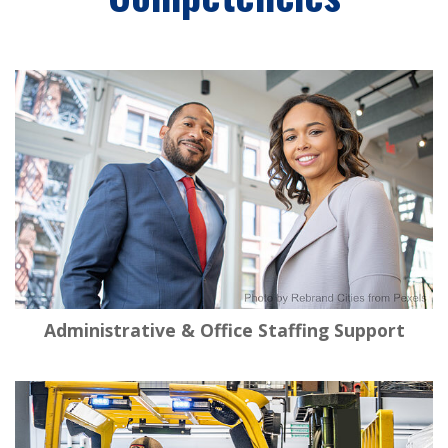
Administrative & Office Staffing Support