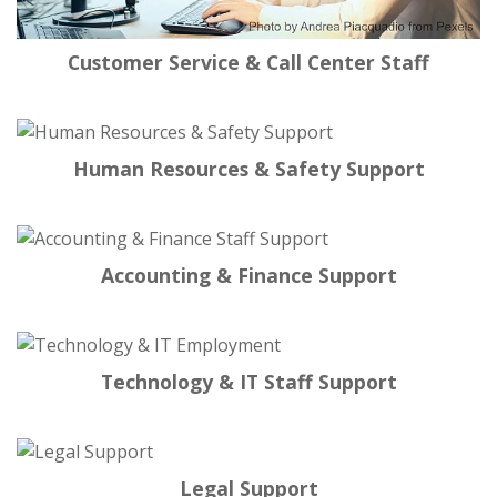
Customer Service & Call Center Staff
Human Resources & Safety Support
Accounting & Finance Support
Technology & IT Staff Support
Legal Support