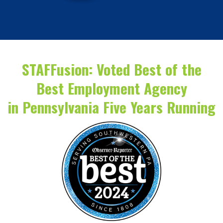
STAFFusion: Voted Best of the
Best Employment Agency
in Pennsylvania Five Years Running