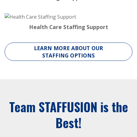
Health Care Staffing Support
LEARN MORE ABOUT OUR
STAFFING OPTIONS
Team STAFFUSION is the
Best!