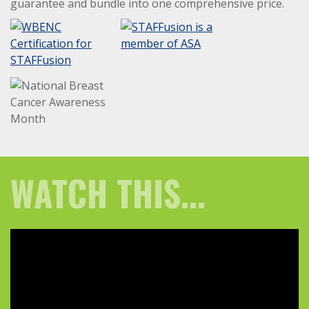
guarantee and bundle into one comprehensive price.
WATCH THIS...