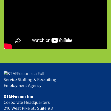
STAFFusion Inc.
Corporate Headquarters
210 West Pike St., Suite #3