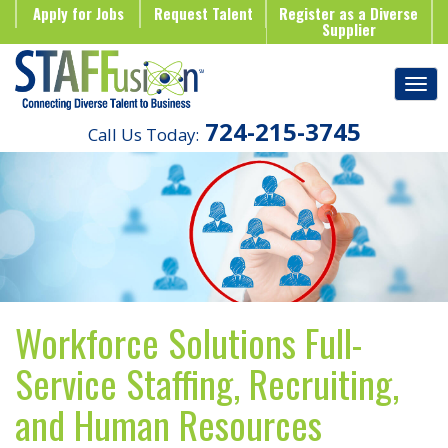
Apply for Jobs
Request Talent
Register as a Diverse
Supplier
724-215-3745
Call Us Today:
Workforce Solutions Full-
Service Staffing, Recruiting,
and Human Resources