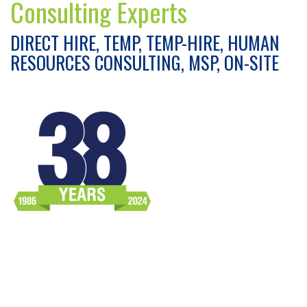
Consulting Experts
DIRECT HIRE, TEMP, TEMP-HIRE, HUMAN
RESOURCES CONSULTING, MSP, ON-SITE