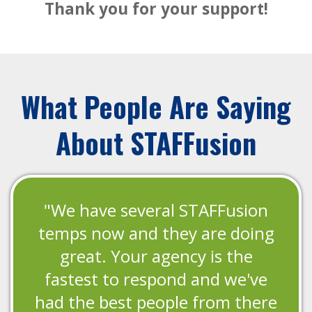
Thank you for your support!
What People Are Saying
About STAFFusion
"We have several STAFFusion
temps now and they are doing
great. Your agency is the
fastest to respond and we've
had the best people from there