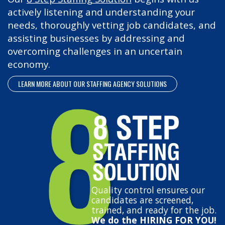
actively listening and understanding your
needs, thoroughly vetting job candidates, and
assisting businesses by addressing and
overcoming challenges in an uncertain
economy.
LEARN MORE ABOUT OUR STAFFING AGENCY SOLUTIONS
Quality control ensures our
candidates are screened,
trained, and ready for the job.
We do the HIRING FOR YOU!