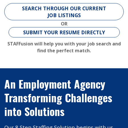
SEARCH THROUGH OUR CURRENT
JOB LISTINGS
OR
SUBMIT YOUR RESUME DIRECTLY
STAFFusion will help you with your job search and
find the perfect match.
An Employment Agency
Transforming Challenges
into Solutions
Our
8 Step Staffing Solution
begins with us