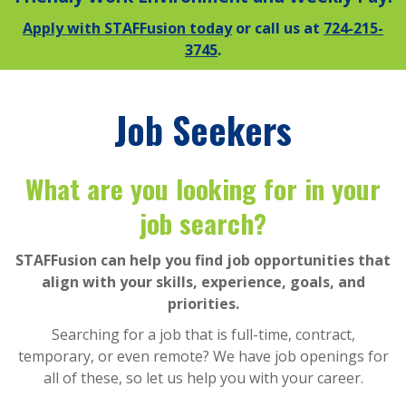
Apply with STAFFusion today
or call us at
724-215-
3745
.
Job Seekers
What are you looking for in your
job search?
STAFFusion can help you find job opportunities that
align with your skills, experience, goals, and
priorities.
Searching for a job that is full-time, contract,
temporary, or even remote? We have job openings for
all of these, so let us help you with your career.