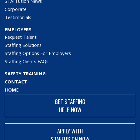
STAFFusion News
Corporate
Testimonials
EMPLOYERS
Request Talent
Staffing Solutions
Staffing Options For Employers
Staffing Clients FAQs
SAFETY TRAINING
CONTACT
HOME
GET STAFFING
HELP NOW
APPLY WITH
STAFFUSION NOW