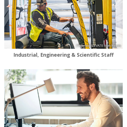
Industrial, Engineering & Scientific Staff