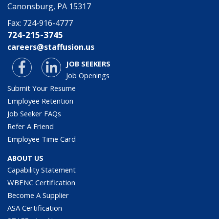
Canonsburg, PA 15317
Fax:
724-916-4777
724-215-3745
careers@staffusion.us
JOB SEEKERS
Job Openings
Submit Your Resume
Employee Retention
Job Seeker FAQs
Refer A Friend
Employee Time Card
ABOUT US
Capability Statement
WBENC Certification
Become A Supplier
ASA Certification